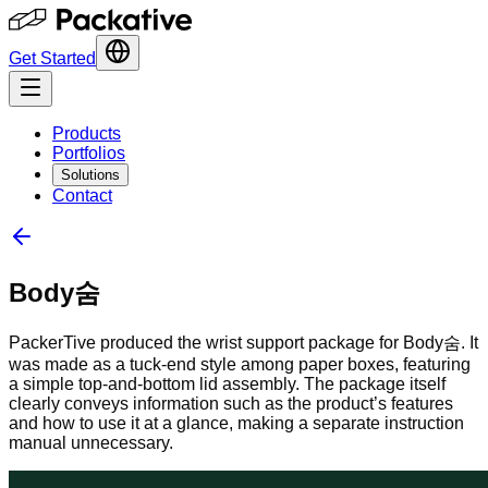
Get Started
Products
Portfolios
Solutions
Contact
Body숨
PackerTive produced the wrist support package for Body숨. It
was made as a tuck-end style among paper boxes, featuring
a simple top-and-bottom lid assembly. The package itself
clearly conveys information such as the product’s features
and how to use it at a glance, making a separate instruction
manual unnecessary.