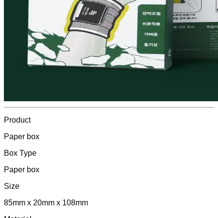
Product
Paper box
Box Type
Paper box
Size
85mm x 20mm x 108mm