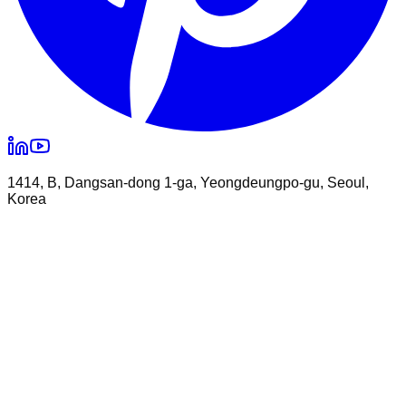
1414, B, Dangsan-dong 1-ga, Yeongdeungpo-gu, Seoul,
Korea