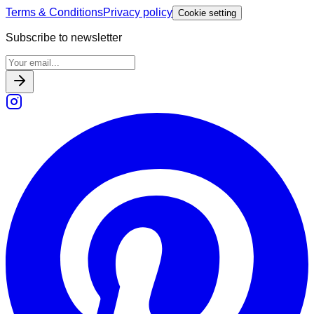
Terms & Conditions
Privacy policy
Cookie setting
Subscribe to newsletter