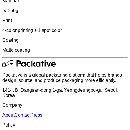
Material
IV 350g
Print
4-color printing + 1 spot color
Coating
Matte coating
Packative is a global packaging platform that helps brands
design, source, and produce packaging more efficiently.
1414, B, Dangsan-dong 1-ga, Yeongdeungpo-gu, Seoul,
Korea
Company
About
Contact
Press
Policy