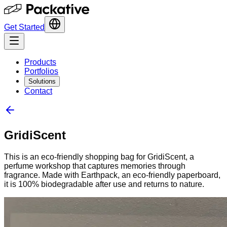
Get Started
Products
Portfolios
Solutions
Contact
GridiScent
This is an eco-friendly shopping bag for GridiScent, a
perfume workshop that captures memories through
fragrance. Made with Earthpack, an eco-friendly paperboard,
it is 100% biodegradable after use and returns to nature.