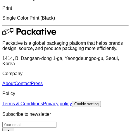
Print
Single Color Print (Black)
Packative is a global packaging platform that helps brands
design, source, and produce packaging more efficiently.
1414, B, Dangsan-dong 1-ga, Yeongdeungpo-gu, Seoul,
Korea
Company
About
Contact
Press
Policy
Terms & Conditions
Privacy policy
Cookie setting
Subscribe to newsletter