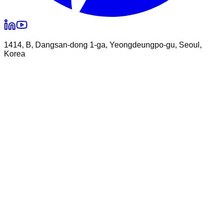
1414, B, Dangsan-dong 1-ga, Yeongdeungpo-gu, Seoul,
Korea