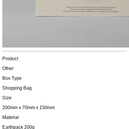
Product
Other
Box Type
Shopping Bag
Size
200mm x 70mm x 150mm
Material
Earthpack 200g