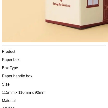
Product
Paper box
Box Type
Paper handle box
Size
115mm x 110mm x 90mm
Material