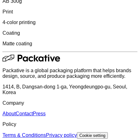
AB 300g
Print
4-color printing
Coating
Matte coating
Packative is a global packaging platform that helps brands
design, source, and produce packaging more efficiently.
1414, B, Dangsan-dong 1-ga, Yeongdeungpo-gu, Seoul,
Korea
Company
About
Contact
Press
Policy
Terms & Conditions
Privacy policy
Cookie setting