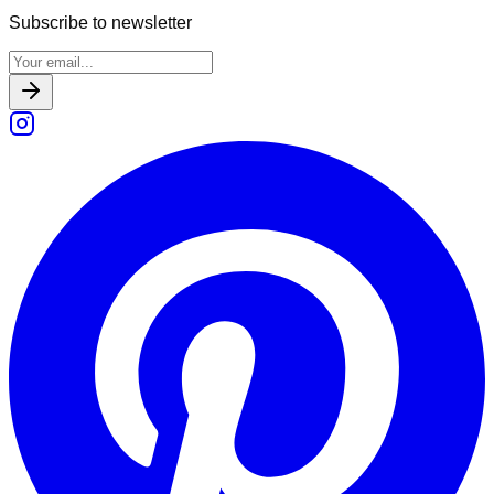
Subscribe to newsletter