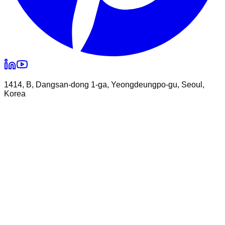
1414, B, Dangsan-dong 1-ga, Yeongdeungpo-gu, Seoul,
Korea