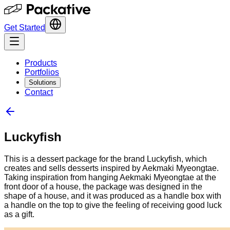
Get Started
Products
Portfolios
Solutions
Contact
Luckyfish
This is a dessert package for the brand Luckyfish, which
creates and sells desserts inspired by Aekmaki Myeongtae.
Taking inspiration from hanging Aekmaki Myeongtae at the
front door of a house, the package was designed in the
shape of a house, and it was produced as a handle box with
a handle on the top to give the feeling of receiving good luck
as a gift.