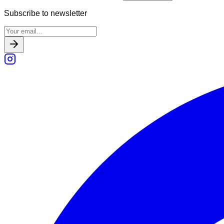
Subscribe to newsletter