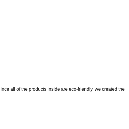
ce all of the products inside are eco-friendly, we created the