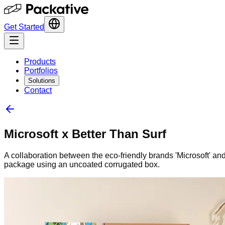
Get Started
Products
Portfolios
Solutions
Contact
Microsoft x Better Than Surf
A collaboration between the eco-friendly brands 'Microsoft' an
package using an uncoated corrugated box.