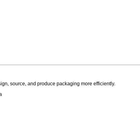
ign, source, and produce packaging more efficiently.
a