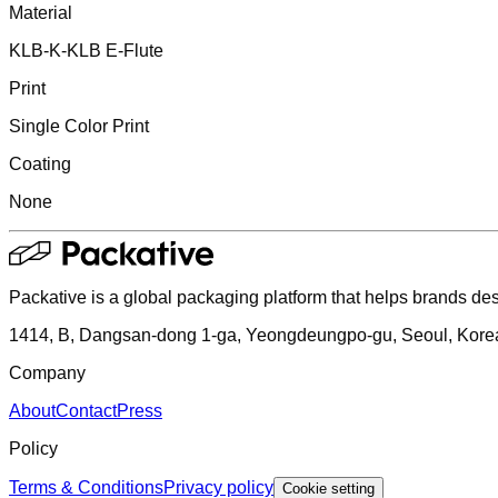
Material
KLB-K-KLB E-Flute
Print
Single Color Print
Coating
None
Packative is a global packaging platform that helps brands des
1414, B, Dangsan-dong 1-ga, Yeongdeungpo-gu, Seoul, Kore
Company
About
Contact
Press
Policy
Terms & Conditions
Privacy policy
Cookie setting