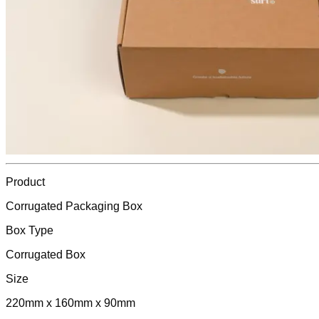
Product
Corrugated Packaging Box
Box Type
Corrugated Box
Size
220mm x 160mm x 90mm