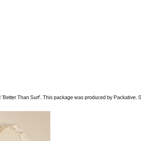
d 'Better Than Surf'. This package was produced by Packative. Sin