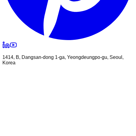
1414, B, Dangsan-dong 1-ga, Yeongdeungpo-gu, Seoul,
Korea