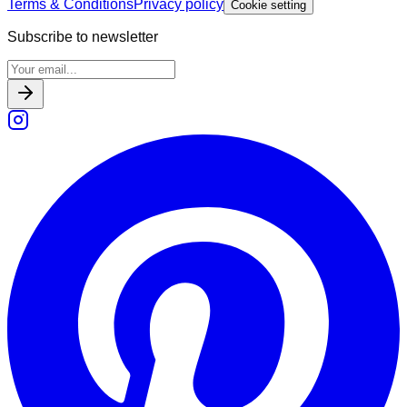
Terms & Conditions
Privacy policy
Cookie setting
Subscribe to newsletter