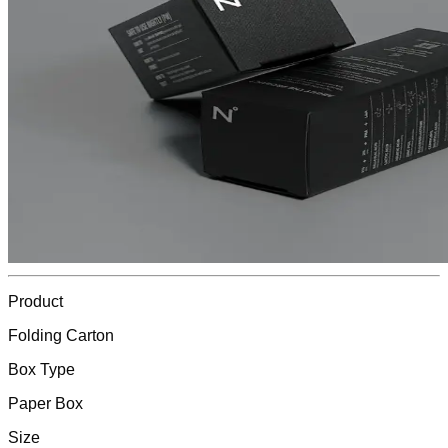
Product
Folding Carton
Box Type
Paper Box
Size