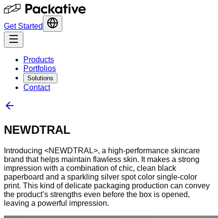
Get Started
Products
Portfolios
Solutions
Contact
NEWDTRAL
Introducing <NEWDTRAL>, a high-performance skincare
brand that helps maintain flawless skin. It makes a strong
impression with a combination of chic, clean black
paperboard and a sparkling silver spot color single-color
print. This kind of delicate packaging production can convey
the product’s strengths even before the box is opened,
leaving a powerful impression.