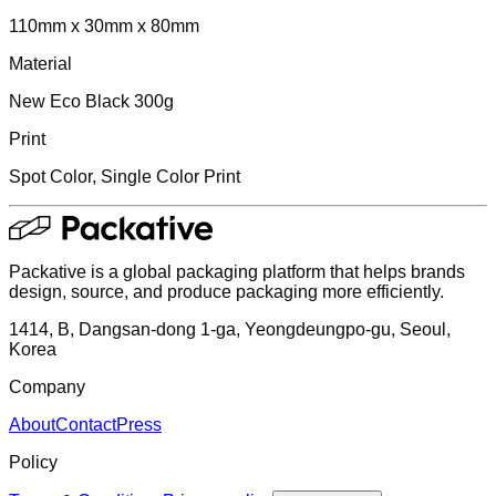
110mm x 30mm x 80mm
Material
New Eco Black 300g
Print
Spot Color, Single Color Print
Packative is a global packaging platform that helps brands
design, source, and produce packaging more efficiently.
1414, B, Dangsan-dong 1-ga, Yeongdeungpo-gu, Seoul,
Korea
Company
About
Contact
Press
Policy