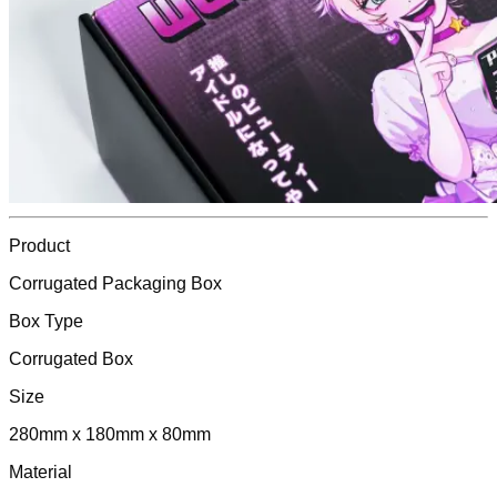
Product
Corrugated Packaging Box
Box Type
Corrugated Box
Size
280mm x 180mm x 80mm
Material