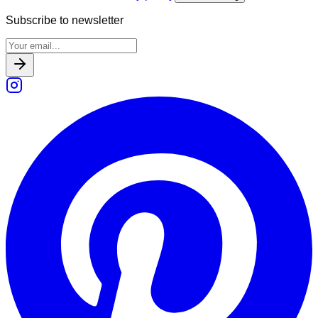
Subscribe to newsletter