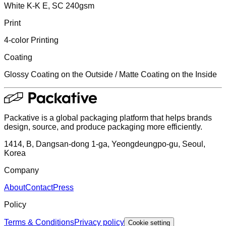
White K-K E, SC 240gsm
Print
4-color Printing
Coating
Glossy Coating on the Outside / Matte Coating on the Inside
Packative is a global packaging platform that helps brands
design, source, and produce packaging more efficiently.
1414, B, Dangsan-dong 1-ga, Yeongdeungpo-gu, Seoul,
Korea
Company
About
Contact
Press
Policy
Terms & Conditions
Privacy policy
Cookie setting