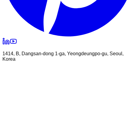
1414, B, Dangsan-dong 1-ga, Yeongdeungpo-gu, Seoul,
Korea