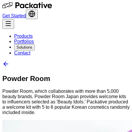
Get Started
Products
Portfolios
Solutions
Contact
Powder Room
Powder Room, which collaborates with more than 5,000
beauty brands. Powder Room Japan provides welcome kits
to influencers selected as 'Beauty Idols.' Packative produced
a welcome kit with 5 to 6 popular Korean cosmetics randomly
included inside.