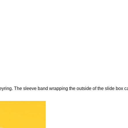
keyring. The sleeve band wrapping the outside of the slide box c