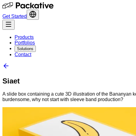
Get Started
Products
Portfolios
Solutions
Contact
Siaet
A slide box containing a cute 3D illustration of the Bananyan 
burdensome, why not start with sleeve band production?