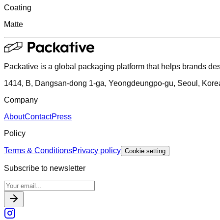
Coating
Matte
Packative is a global packaging platform that helps brands des
1414, B, Dangsan-dong 1-ga, Yeongdeungpo-gu, Seoul, Kore
Company
About
Contact
Press
Policy
Terms & Conditions
Privacy policy
Cookie setting
Subscribe to newsletter