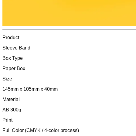
Product
Sleeve Band
Box Type
Paper Box
Size
145mm x 105mm x 40mm
Material
AB 300g
Print
Full Color (CMYK / 4-color process)