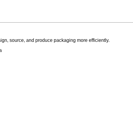
ign, source, and produce packaging more efficiently.
a