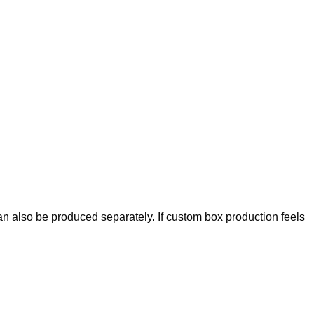
an also be produced separately. If custom box production feels